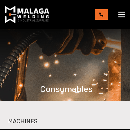
Consumables
MACHINES