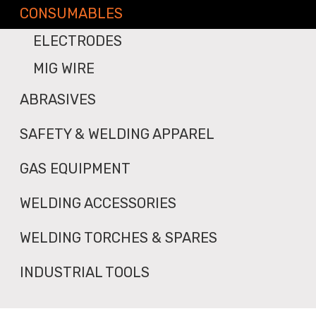
CONSUMABLES
ELECTRODES
MIG WIRE
ABRASIVES
SAFETY & WELDING APPAREL
GAS EQUIPMENT
WELDING ACCESSORIES
WELDING TORCHES & SPARES
INDUSTRIAL TOOLS