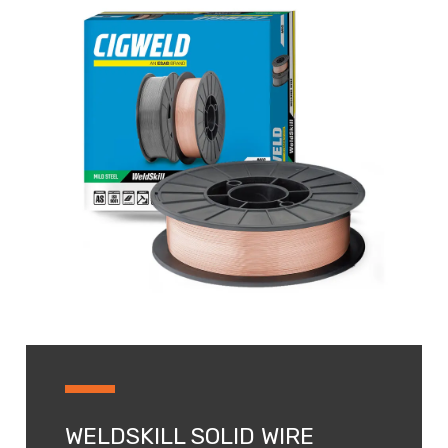
WELDSKILL SOLID WIRE