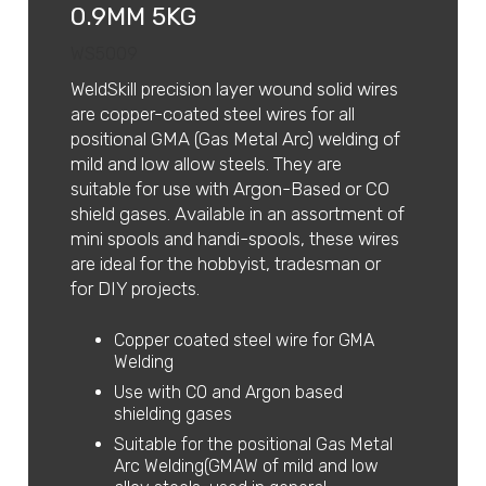
0.9MM 5KG
WS5009
WeldSkill precision layer wound solid wires
are copper-coated steel wires for all
positional GMA (Gas Metal Arc) welding of
mild and low allow steels. They are
suitable for use with Argon-Based or CO
shield gases. Available in an assortment of
mini spools and handi-spools, these wires
are ideal for the hobbyist, tradesman or
for DIY projects.
Copper coated steel wire for GMA
Welding
Use with CO and Argon based
shielding gases
Suitable for the positional Gas Metal
Arc Welding(GMAW of mild and low