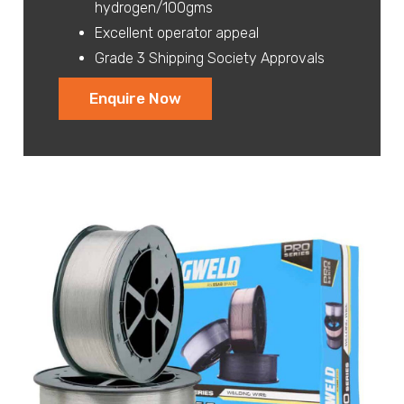
hydrogen/100gms
Excellent operator appeal
Grade 3 Shipping Society Approvals
Enquire Now