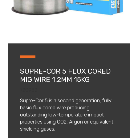
SUPRE-COR 5 FLUX CORED
MIG WIRE 1.2MM 15KG
720982
Supre-Cor 5 is a second generation, fully
basic flux cored wire producing
outstanding low-temperature impact
properties using CO2, Argon or equivalent
shielding gases.