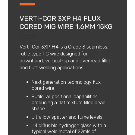
VERTI-COR 3XP H4 FLUX
CORED MIG WIRE 1.6MM 15KG
722921
Verti-Cor 3XP H4 is a Grade 3 seamless,
rutile type FC wire designed for
downhand, vertical-up and overhead fillet
and butt welding applications.
Next generation technology flux
cored wire
Rutile, all positional capabilities
producing a flat mixture filled bead
shape
Ultra low spatter and fume levels
H4 diffusible hydrogen glass with a
typical weld metal of 22mls of