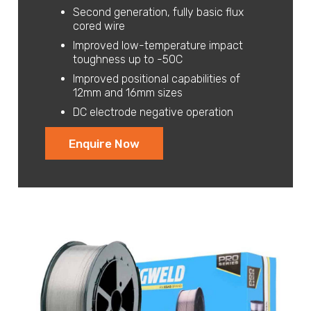
Second generation, fully basic flux
cored wire
Improved low-temperature impact
toughness up to -50C
Improved positional capabilities of
12mm and 16mm sizes
DC electrode negative operation
Enquire Now