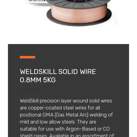
WELDSKILL SOLID WIRE
0.8MM 5KG
WS5008
WeldSkill precision layer wound solid wires
are copper-coated steel wires for all
positional GMA (Gas Metal Arc) welding of
mild and low allow steels. They are
suitable for use with Argon-Based or CO
shield gases. Available in an assortment of