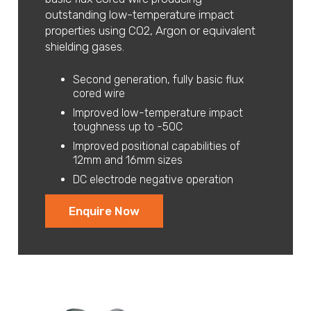
outstanding low-temperature impact
properties using CO2, Argon or equivalent
shielding gases.
Second generation, fully basic flux
cored wire
Improved low-temperature impact
toughness up to -50C
Improved positional capabilities of
12mm and 16mm sizes
DC electrode negative operation
Enquire Now