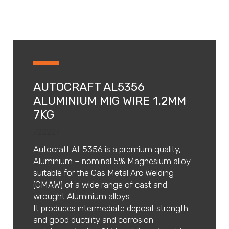
AUTOCRAFT AL5356
ALUMINIUM MIG WIRE 1.2MM
7KG
722227
Autocraft AL5356 is a premium quality,
Aluminium – nominal 5% Magnesium alloy
suitable for the Gas Metal Arc Welding
(GMAW) of a wide range of cast and
wrought Aluminium alloys.
It produces intermediate deposit strength
and good ductility and corrosion