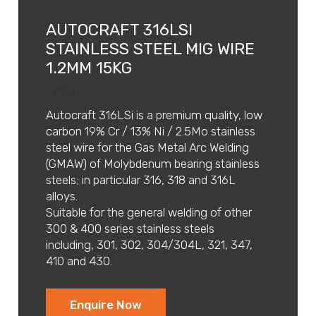
AUTOCRAFT 316LSI
STAINLESS STEEL MIG WIRE
1.2MM 15KG
721287
Autocraft 316LSi is a premium quality, low
carbon 19% Cr / 13% Ni / 2.5Mo stainless
steel wire for the Gas Metal Arc Welding
(GMAW) of Molybdenum bearing stainless
steels; in particular 316, 318 and 316L
alloys.
Suitable for the general welding of other
300 & 400 series stainless steels
including, 301, 302, 304/304L, 321, 347,
410 and 430.
Enquire Now