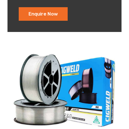
Enquire Now