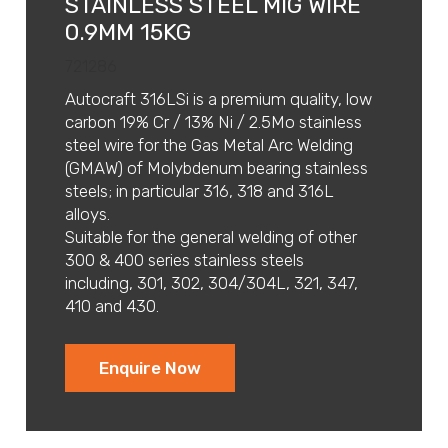
STAINLESS STEEL MIG WIRE
0.9MM 15KG
721286
Autocraft 316LSi is a premium quality, low
carbon 19% Cr / 13% Ni / 2.5Mo stainless
steel wire for the Gas Metal Arc Welding
(GMAW) of Molybdenum bearing stainless
steels; in particular 316, 318 and 316L
alloys.
Suitable for the general welding of other
300 & 400 series stainless steels
including, 301, 302, 304/304L, 321, 347,
410 and 430.
Enquire Now