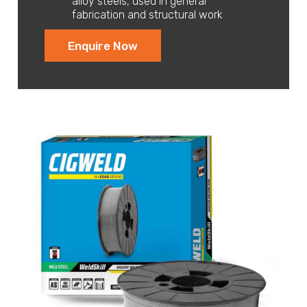
alloy steels, used in general
fabrication and structural work
Enquire Now