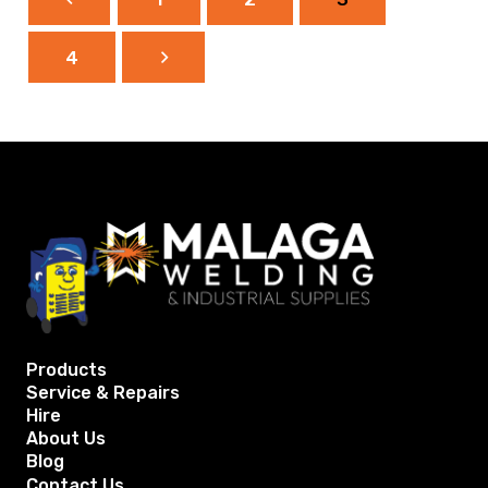
4
Products
Service & Repairs
Hire
About Us
Blog
Contact Us