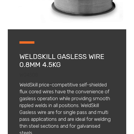
WELDSKILL GASLESS WIRE
0.8MM 4.5KG
WG4508
WeldSkill price-competitive self-shielded
flux cored wires have the convenience of
gasless operation while providing smooth
rippled welds in all positions. WeldSkill
Gasless wire are for single pass and multi
pass applications and are ideal for welding
thin steel sections and for galvanised
steels.