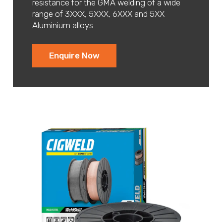
resistance for the GMA welding of a wide
range of 3XXX, 5XXX, 6XXX and 5XX
Aluminium alloys
Enquire Now