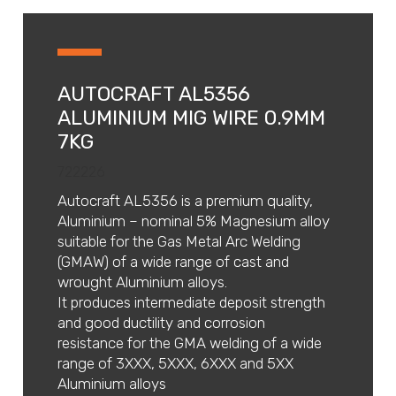
AUTOCRAFT AL5356
ALUMINIUM MIG WIRE 0.9MM
7KG
722226
Autocraft AL5356 is a premium quality,
Aluminium – nominal 5% Magnesium alloy
suitable for the Gas Metal Arc Welding
(GMAW) of a wide range of cast and
wrought Aluminium alloys.
It produces intermediate deposit strength
and good ductility and corrosion
resistance for the GMA welding of a wide
range of 3XXX, 5XXX, 6XXX and 5XX
Aluminium alloys