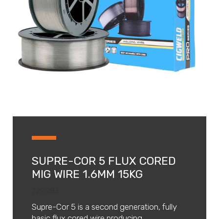
SUPRE-COR 5 FLUX CORED
MIG WIRE 1.6MM 15KG
720983
Supre-Cor 5 is a second generation, fully
basic flux cored wire producing