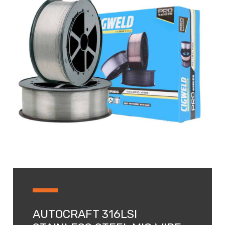
AUTOCRAFT 316LSI