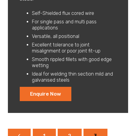
Self-Shielded flux cored wire
For single pass and multi pass
applications
Versatile, all positional
Excellent tolerance to joint
misalignment or poor joint fit-up
Smooth rippled fillets with good edge
wetting
Ideal for welding thin section mild and
galvanised steels
Enquire Now
1
2
3