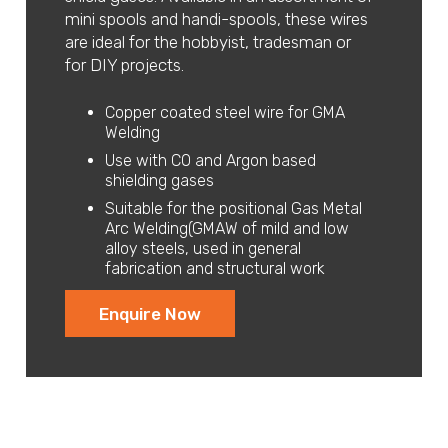
mini spools and handi-spools, these wires
are ideal for the hobbyist, tradesman or
for DIY projects.
Copper coated steel wire for GMA
Welding
Use with CO and Argon based
shielding gases
Suitable for the positional Gas Metal
Arc Welding(GMAW of mild and low
alloy steels, used in general
fabrication and structural work
Enquire Now