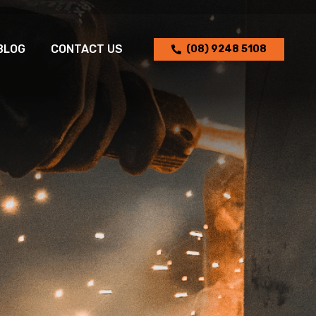
BLOG
CONTACT US
(08) 9248 5108