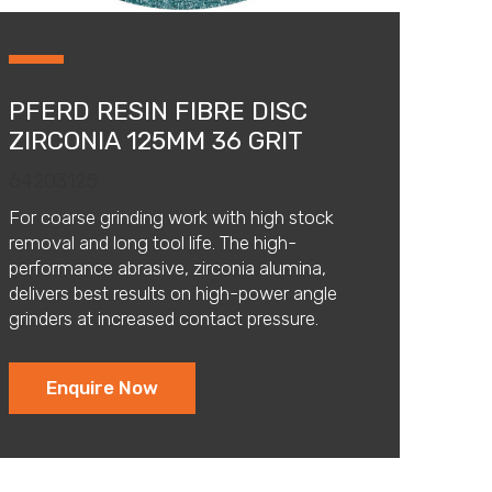
PFERD RESIN FIBRE DISC
ZIRCONIA 125MM 36 GRIT
64203125
For coarse grinding work with high stock
removal and long tool life. The high-
performance abrasive, zirconia alumina,
delivers best results on high-power angle
grinders at increased contact pressure.
Enquire Now