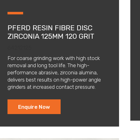
PFERD RESIN FIBRE DISC
ZIRCONIA 125MM 120 GRIT
64212125
For coarse grinding work with high stock
removal and long tool life. The high-
performance abrasive, zirconia alumina,
delivers best results on high-power angle
grinders at increased contact pressure.
Enquire Now