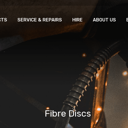
CTS
SERVICE & REPAIRS
HIRE
ABOUT US
Fibre Discs