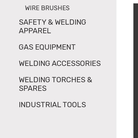
WIRE BRUSHES
SAFETY & WELDING
APPAREL
GAS EQUIPMENT
WELDING ACCESSORIES
WELDING TORCHES &
SPARES
INDUSTRIAL TOOLS