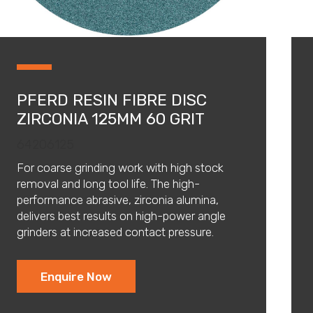
PFERD RESIN FIBRE DISC
ZIRCONIA 125MM 60 GRIT
64206125
For coarse grinding work with high stock
removal and long tool life. The high-
performance abrasive, zirconia alumina,
delivers best results on high-power angle
grinders at increased contact pressure.
Enquire Now