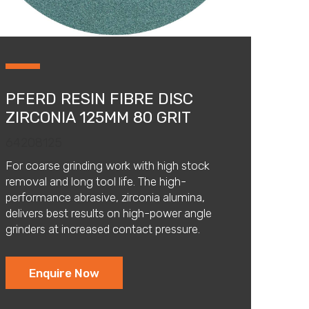
PFERD RESIN FIBRE DISC
ZIRCONIA 125MM 80 GRIT
64208125
For coarse grinding work with high stock
removal and long tool life. The high-
performance abrasive, zirconia alumina,
delivers best results on high-power angle
grinders at increased contact pressure.
Enquire Now