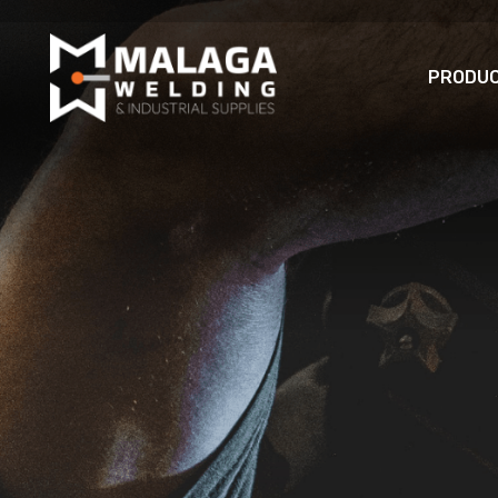
PRODU