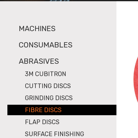
MACHINES
CONSUMABLES
ABRASIVES
3M CUBITRON
CUTTING DISCS
GRINDING DISCS
FIBRE DISCS
FLAP DISCS
SURFACE FINISHING