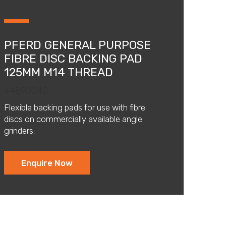
PFERD GENERAL PURPOSE
FIBRE DISC BACKING PAD
125MM M14 THREAD
44890040
Flexible backing pads for use with fibre
discs on commercially available angle
grinders.
Enquire Now