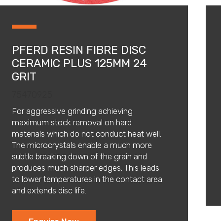
PFERD RESIN FIBRE DISC
CERAMIC PLUS 125MM 24
GRIT
75470925
For aggressive grinding achieving
maximum stock removal on hard
materials which do not conduct heat well.
The microcrystals enable a much more
subtle breaking down of the grain and
produces much sharper edges. This leads
to lower temperatures in the contact area
and extends disc life.