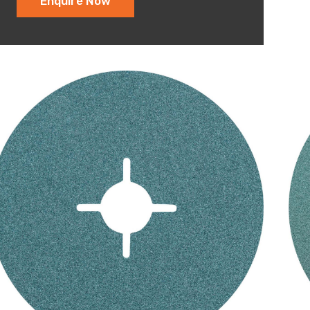
Enquire Now