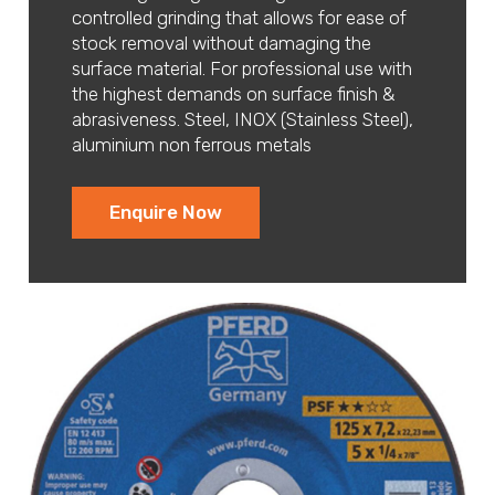
controlled grinding that allows for ease of
stock removal without damaging the
surface material. For professional use with
the highest demands on surface finish &
abrasiveness. Steel, INOX (Stainless Steel),
aluminium non ferrous metals
Enquire Now