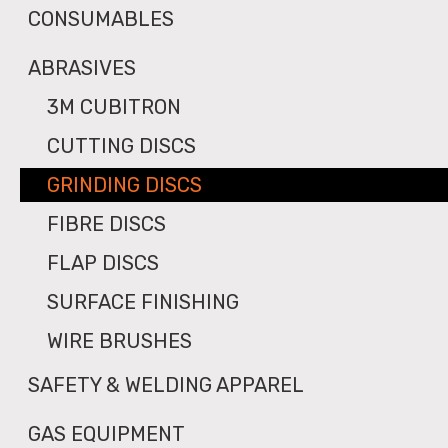
CONSUMABLES
ABRASIVES
3M CUBITRON
CUTTING DISCS
GRINDING DISCS
FIBRE DISCS
FLAP DISCS
SURFACE FINISHING
WIRE BRUSHES
SAFETY & WELDING APPAREL
GAS EQUIPMENT