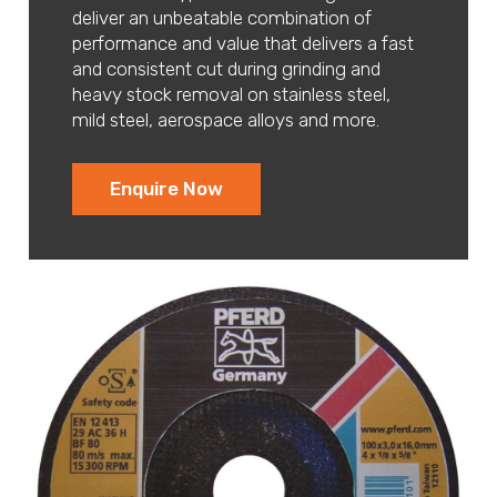
deliver an unbeatable combination of
performance and value that delivers a fast
and consistent cut during grinding and
heavy stock removal on stainless steel,
mild steel, aerospace alloys and more.
Enquire Now