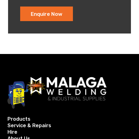
Enquire Now
Products
Service & Repairs
Hire
About Us