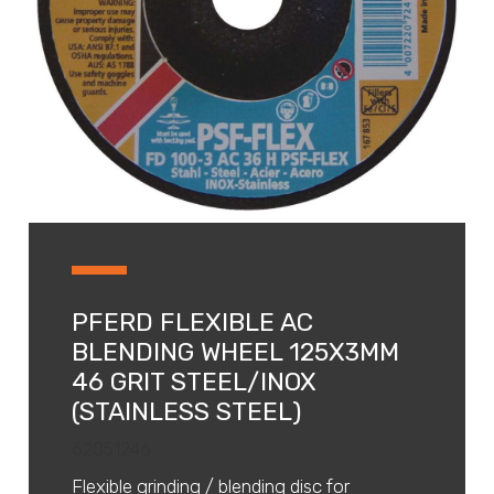
PFERD FLEXIBLE AC
BLENDING WHEEL 125X3MM
46 GRIT STEEL/INOX
(STAINLESS STEEL)
62051246
Flexible grinding / blending disc for