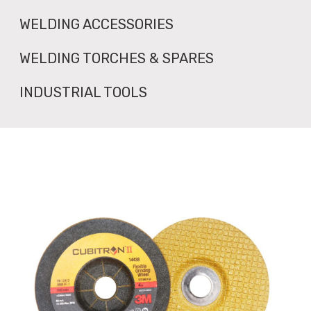
WELDING ACCESSORIES
WELDING TORCHES & SPARES
INDUSTRIAL TOOLS