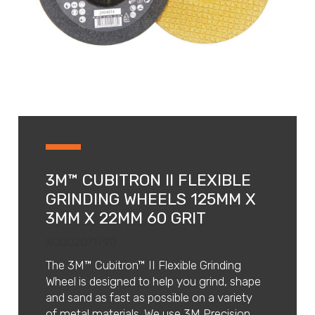
3M™ CUBITRON II FLEXIBLE
GRINDING WHEELS 125MM X
3MM X 22MM 60 GRIT
XC002071790
The 3M™ Cubitron™ II Flexible Grinding
Wheel is designed to help you grind, shape
and sand as fast as possible on a variety
of metal materials. We use 3M Precision