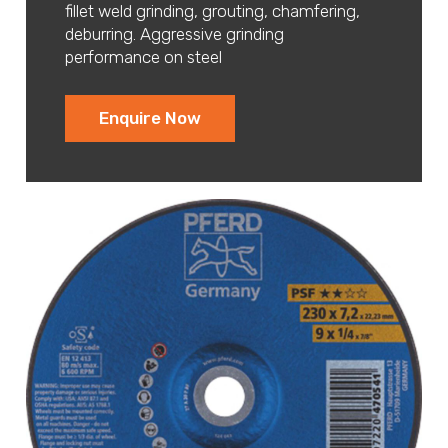
fillet weld grinding, grouting, chamfering,
deburring. Aggressive grinding
performance on steel
Enquire Now