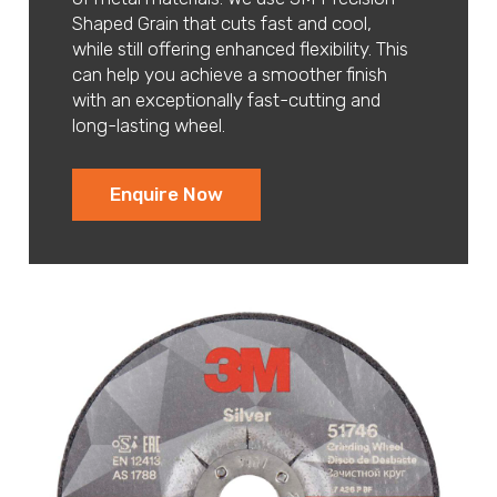
Shaped Grain that cuts fast and cool,
while still offering enhanced flexibility. This
can help you achieve a smoother finish
with an exceptionally fast-cutting and
long-lasting wheel.
Enquire Now