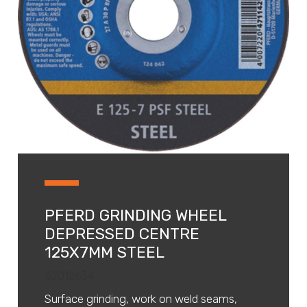
PFERD GRINDING WHEEL
DEPRESSED CENTRE
125X7MM STEEL
62012634
Surface grinding, work on weld seams,