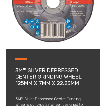
3M™ SILVER DEPRESSED
CENTER GRINDING WHEEL
125MM X 7MM X 22.23MM
UU009017318
3M™ Silver Depressed Centre Grinding
Wheel is our type 27 wheel, designed to