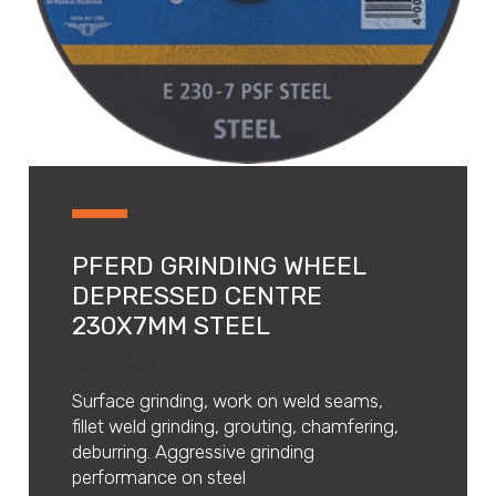
PFERD GRINDING WHEEL
DEPRESSED CENTRE
230X7MM STEEL
62023634
Surface grinding, work on weld seams,
fillet weld grinding, grouting, chamfering,
deburring. Aggressive grinding
performance on steel