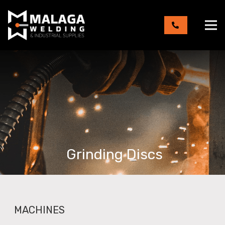
Grinding Discs
MACHINES