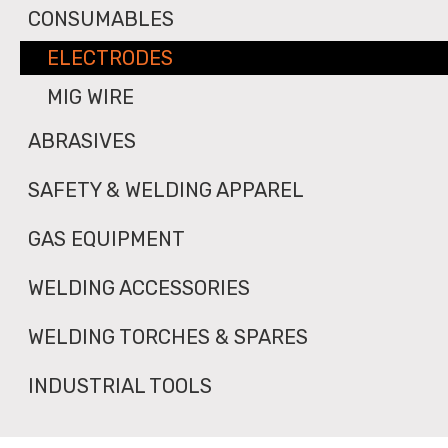
CONSUMABLES
ELECTRODES
MIG WIRE
ABRASIVES
SAFETY & WELDING APPAREL
GAS EQUIPMENT
WELDING ACCESSORIES
WELDING TORCHES & SPARES
INDUSTRIAL TOOLS