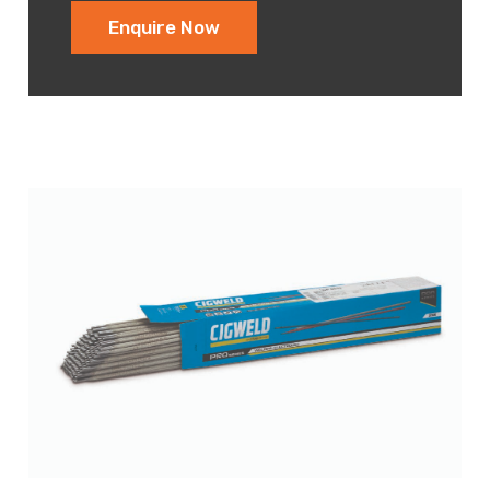
Enquire Now