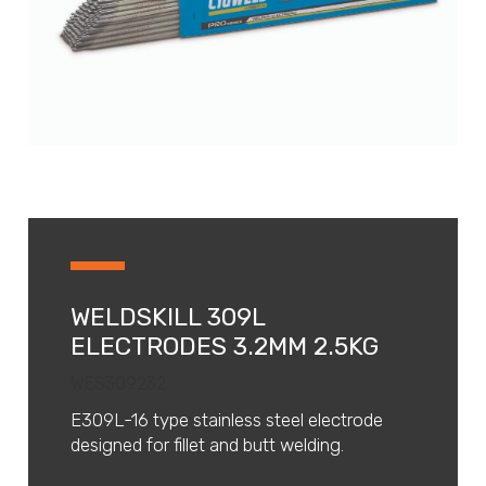
WELDSKILL 309L
ELECTRODES 3.2MM 2.5KG
WES309232
E309L-16 type stainless steel electrode
designed for fillet and butt welding.