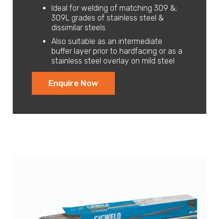
Ideal for welding of matching 309 &;
309L grades of stainless steel &
dissimilar steels
Also suitable as an intermediate
buffer layer prior to hardfacing or as a
stainless steel overlay on mild steel
Enquire Now