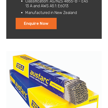
Classification: AS/NZS 4855-B – E43
13 A and AWS A5.1: E6013
Manufactured in New Zealand
Enquire Now