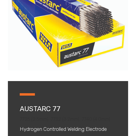
AUSTARC 77
7725 (2.5mm), 7732 (3.2mm), 7740 (4.0mm)
Hydrogen Controlled Welding Electrode