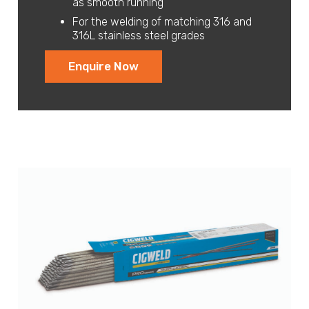
as smooth running
For the welding of matching 316 and
316L stainless steel grades
Enquire Now