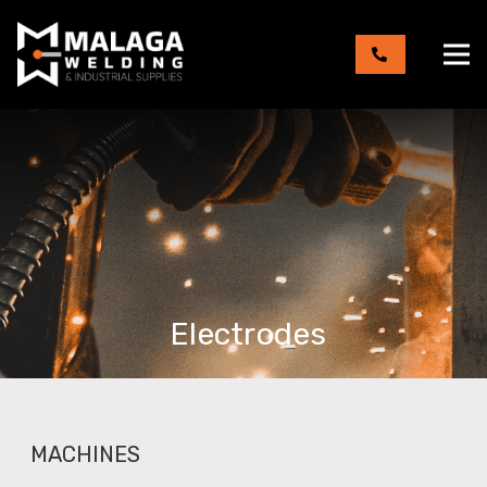
Electrodes
MACHINES