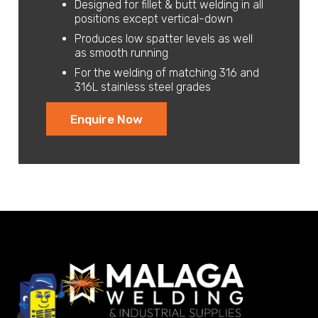
Designed for fillet & butt welding in all
positions except vertical-down
Produces low spatter levels as well
as smooth running
For the welding of matching 316 and
316L stainless steel grades
Enquire Now