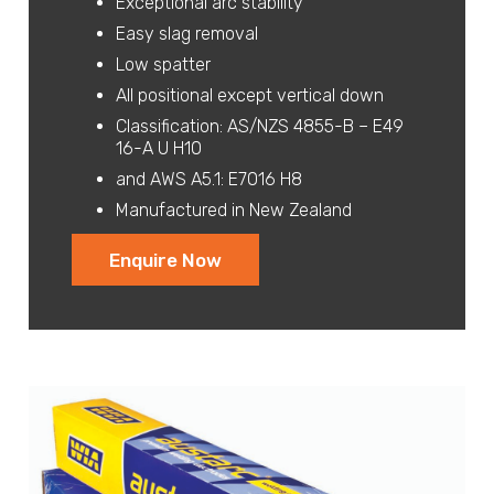
Exceptional arc stability
Easy slag removal
Low spatter
All positional except vertical down
Classification: AS/NZS 4855-B – E49
16-A U H10
and AWS A5.1: E7016 H8
Manufactured in New Zealand
Enquire Now