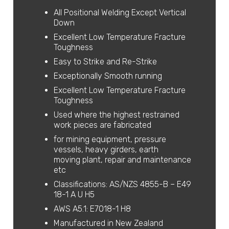
All Positional Welding Except Vertical
Down
Excellent Low Temperature Fracture
Toughness
Easy to Strike and Re-Strike
Exceptionally Smooth running
Excellent Low Temperature Fracture
Toughness
Used where the highest restrained
work pieces are fabricated
for mining equipment, pressure
vessels, heavy girders, earth
moving plant, repair and maintenance
etc
Classifications: AS/NZS 4855-B – E49
18-1 A U H5
AWS A5.1: E7018-1 H8
Manufactured in New Zealand