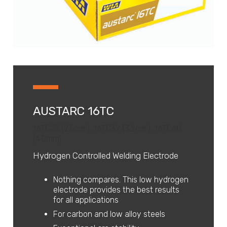
AUSTARC 16TC
16TC25 (2.5mm), 16TC32 (3.2mm), 16TC40
(4.0mm)
Hydrogen Controlled Welding Electrode
Nothing compares. This low hydrogen
electrode provides the best results
for all applications
For carbon and low alloy steels