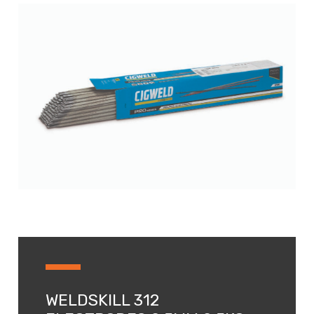
WELDSKILL 312