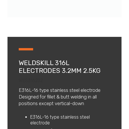
WELDSKILL 316L
ELECTRODES 3.2MM 2.5KG
WES316232
E316L-16 type stainless steel electrode
Designed for fillet & butt welding in all
positions except vertical-down
E316L-16 type stainless steel
electrode