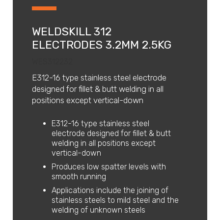
WELDSKILL 312
ELECTRODES 3.2MM 2.5KG
WES312232
E312-16 type stainless steel electrode
designed for fillet & butt welding in all
positions except vertical-down
E312-16 type stainless steel
electrode designed for fillet & butt
welding in all positions except
vertical-down
Produces low spatter levels with
smooth running
Applications include the joining of
stainless steels to mild steel and the
welding of unknown steels