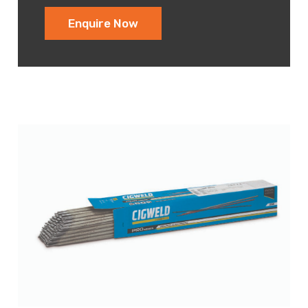
Enquire Now