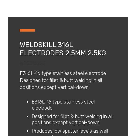
WELDSKILL 316L
ELECTRODES 2.5MM 2.5KG
WES316225
E316L-16 type stainless steel electrode
Designed for fillet & butt welding in all
positions except vertical-down
E316L-16 type stainless steel
electrode
Designed for fillet & butt welding in all
positions except vertical-down
Produces low spatter levels as well