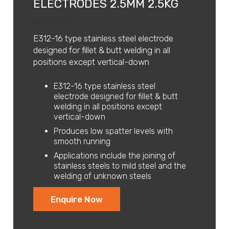
ELECTRODES 2.5MM 2.5KG
WES312225
E312-16 type stainless steel electrode
designed for fillet & butt welding in all
positions except vertical-down
E312-16 type stainless steel
electrode designed for fillet & butt
welding in all positions except
vertical-down
Produces low spatter levels with
smooth running
Applications include the joining of
stainless steels to mild steel and the
welding of unknown steels
Enquire Now