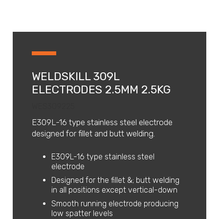
WELDSKILL 309L
ELECTRODES 2.5MM 2.5KG
WES309225
E309L-16 type stainless steel electrode
designed for fillet and butt welding.
E309L-16 type stainless steel
electrode
Designed for the fillet &; butt welding
in all positions except vertical-down
Smooth running electrode producing
low spatter levels