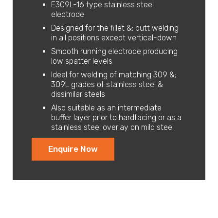
E309L-16 type stainless steel
electrode
Designed for the fillet &; butt welding
in all positions except vertical-down
Smooth running electrode producing
low spatter levels
Ideal for welding of matching 309 &;
309L grades of stainless steel &
dissimilar steels
Also suitable as an intermediate
buffer layer prior to hardfacing or as a
stainless steel overlay on mild steel
Enquire Now