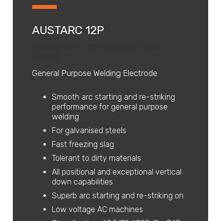
AUSTARC 12P
12P25 (2.5mm), 12P32 (3.2mm), 12P40
(4.0mm)
General Purpose Welding Electrode
Smooth arc starting and re-striking
performance for general purpose
welding
For galvanised steels
Fast freezing slag
Tolerant to dirty materials
All positional and exceptional vertical
down capabilities
Superb arc starting and re-striking on
Low voltage AC machines