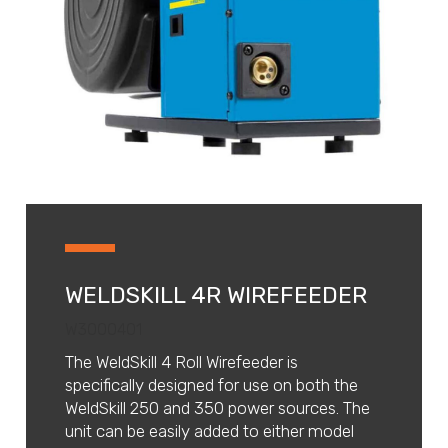
WELDSKILL 4R WIREFEEDER
W3000401
The WeldSkill 4 Roll Wirefeeder is
specifically designed for use on both the
WeldSkill 250 and 350 power sources. The
unit can be easily added to either model