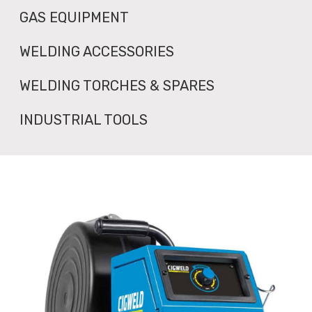
GAS EQUIPMENT
WELDING ACCESSORIES
WELDING TORCHES & SPARES
INDUSTRIAL TOOLS