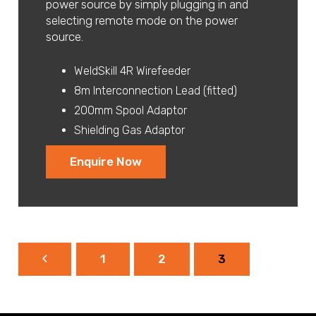
power source by simply plugging in and
selecting remote mode on the power
source.
WeldSkill 4R Wirefeeder
8m Interconnection Lead (fitted)
200mm Spool Adaptor
Shielding Gas Adaptor
Enquire Now
1
2
3