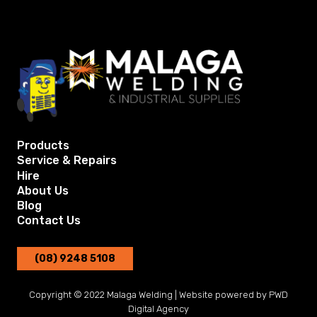
Products
Service & Repairs
Hire
About Us
Blog
Contact Us
(08) 9248 5108
Copyright © 2022 Malaga Welding | Website powered by
PWD
Digital Agency