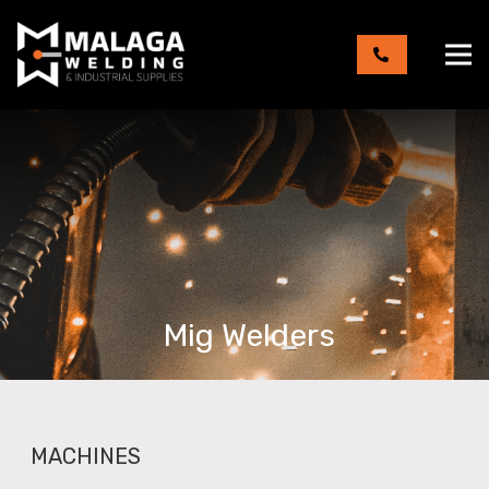
Mig Welders
MACHINES