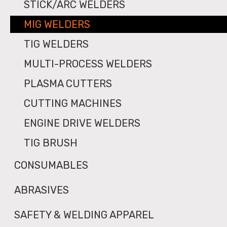
STICK/ARC WELDERS
MIG WELDERS
TIG WELDERS
MULTI-PROCESS WELDERS
PLASMA CUTTERS
CUTTING MACHINES
ENGINE DRIVE WELDERS
TIG BRUSH
CONSUMABLES
ABRASIVES
SAFETY & WELDING APPAREL